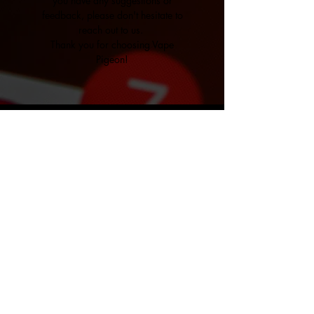
you have any suggestions or
feedback, please don't hesitate to
reach out to us.
Thank you for choosing Vape
Pigeon!
VAPE PIGEON
Don't miss a single email,
subscribe!
Submit