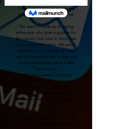
through our personalized newsletter.
From product reviews to industry
updates, we've got you covered.
Our team is made up of vaping
enthusiasts who have a passion for
the industry and want to share their
knowledge with others. We pride
ourselves on providing unbiased
and informative content to help you
make informed decisions in the
vape market.
While our content is primarily
targeted towards businesses and
store owners, we strive to provide
value to anyone interested in staying
ahead of the curve in the vape
industry.
We hope you enjoy our newsletter
and find it informative and useful. If