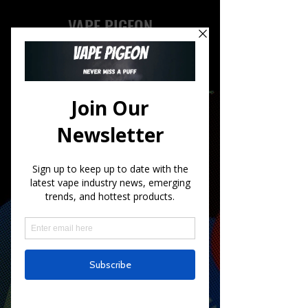
VAPE PIGEON
ALL THE INFO
In a Nutshell
Welcome to Vape Pigeon, your go-to
source for all things vaping!
We understand that vaping is a
growing trend and can be
overwhelming to navigate. That's
why we've created Vape Pigeon, to
provide you with the latest news and
trends in the vaping community