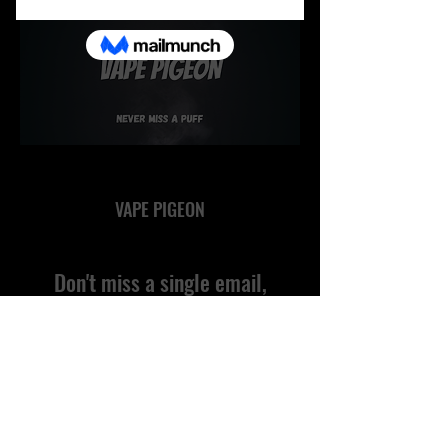
VAPE PIGEON
Don't miss a single email,
subscribe!
Submit