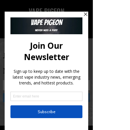
VAPE PIGEON
Join Our Newsletter and
Never Miss A Puff!
Submit